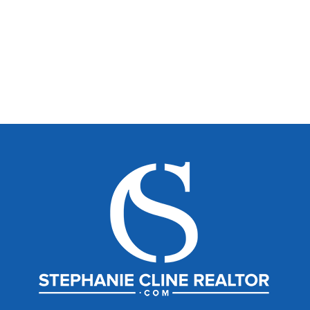
Belle Properties
stephanieclinerealtor.com
stephanie@belleproperties.com
704-604-1210