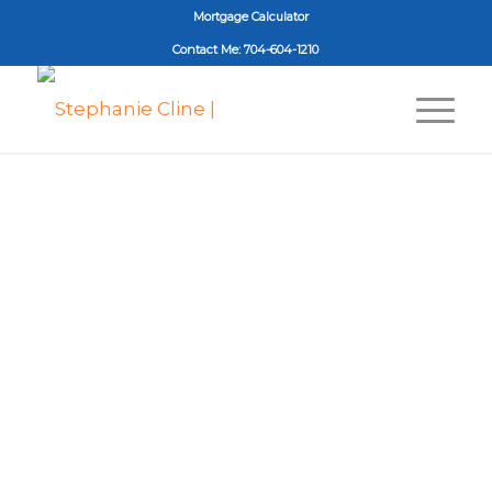
Mortgage Calculator
Contact Me: 704-604-1210
Stephanie Cline
NC License #276555