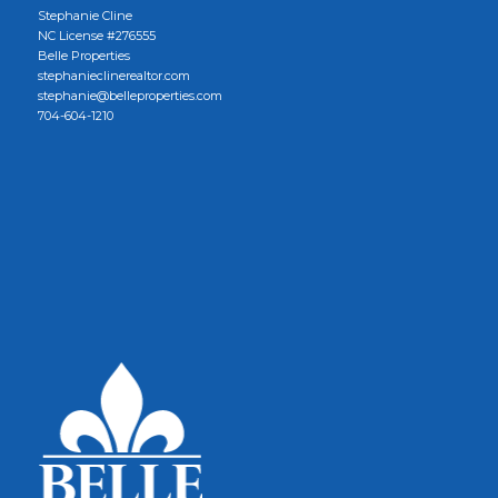
Stephanie Cline
NC License #276555
Belle Properties
stephanieclinerealtor.com
stephanie@belleproperties.com
704-604-1210