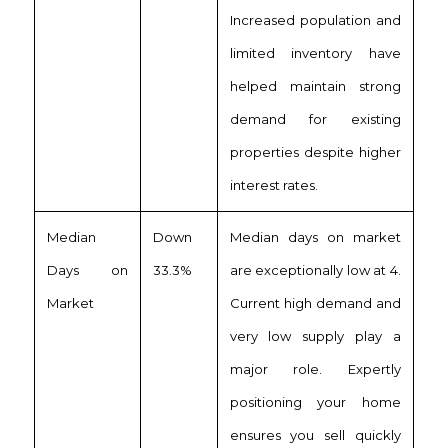
Increased population and
limited inventory have
helped maintain strong
demand for existing
properties despite higher
interest rates.
Median
Down
Median days on market
Days on
33.3%
are exceptionally low at 4.
Market
Current high demand and
very low supply play a
major role. Expertly
positioning your home
ensures you sell quickly