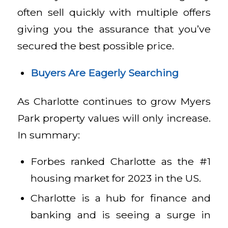
often sell quickly with multiple offers
giving you the assurance that you’ve
secured the best possible price.
Buyers Are Eagerly Searching
As Charlotte continues to grow Myers
Park property values will only increase.
In summary:
Forbes ranked Charlotte as the #1
housing market for 2023 in the US.
Charlotte is a hub for finance and
banking and is seeing a surge in