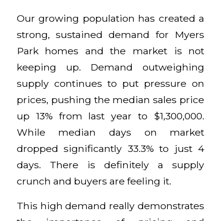
Our growing population has created a
strong, sustained demand for Myers
Park homes and the market is not
keeping up. Demand outweighing
supply continues to put pressure on
prices, pushing the median sales price
up 13% from last year to $1,300,000.
While median days on market
dropped significantly 33.3% to just 4
days. There is definitely a supply
crunch and buyers are feeling it.
This high demand really demonstrates