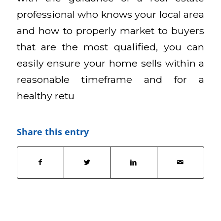
professional who knows your local area
and how to properly market to buyers
that are the most qualified, you can
easily ensure your home sells within a
reasonable timeframe and for a
healthy retu
Share this entry