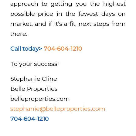
approach to getting you the highest
possible price in the fewest days on
market, and if it’s a fit, next steps from
there.
Call today>
704-604-1210
To your success!
Stephanie Cline
Belle Properties
belleproperties.com
stephanie@belleproperties.com
704-604-1210