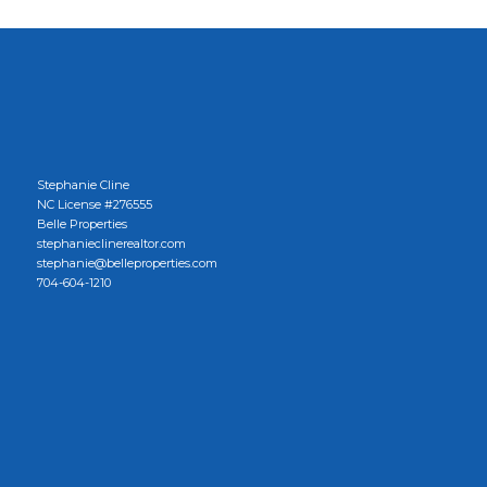
Stephanie Cline
NC License #276555
Belle Properties
stephanieclinerealtor.com
stephanie@belleproperties.com
704-604-1210