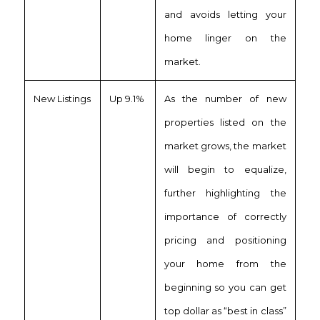
and avoids letting your
home linger on the
market.
New Listings
Up 9.1%
As the number of new
properties listed on the
market grows, the market
will begin to equalize,
further highlighting the
importance of correctly
pricing and positioning
your home from the
beginning so you can get
top dollar as “best in class”