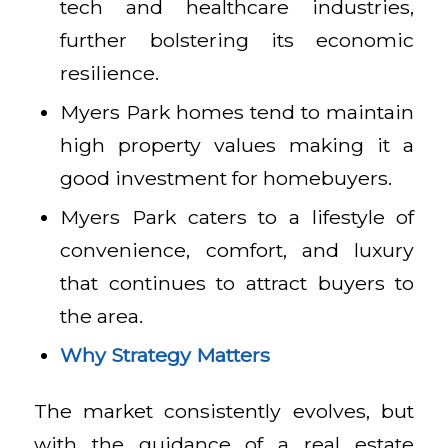
tech and healthcare industries,
further bolstering its economic
resilience.
Myers Park homes tend to maintain
high property values making it a
good investment for homebuyers.
Myers Park caters to a lifestyle of
convenience, comfort, and luxury
that continues to attract buyers to
the area.
Why Strategy Matters
The market consistently evolves, but
with the guidance of a real estate