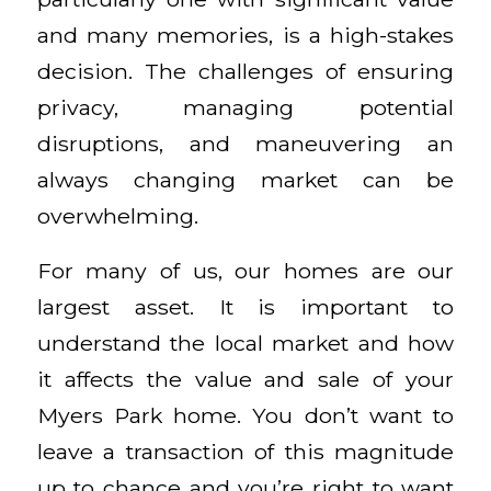
and many memories, is a high-stakes
decision. The challenges of ensuring
privacy, managing potential
disruptions, and maneuvering an
always changing market can be
overwhelming.
For many of us, our homes are our
largest asset. It is important to
understand the local market and how
it affects the value and sale of your
Myers Park home. You don’t want to
leave a transaction of this magnitude
up to chance and you’re right to want