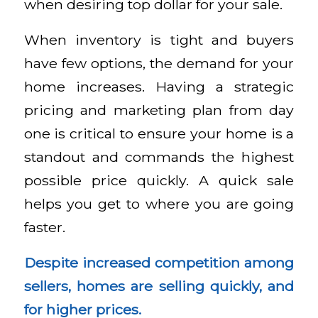
when desiring top dollar for your sale.
When inventory is tight and buyers
have few options, the demand for your
home increases. Having a strategic
pricing and marketing plan from day
one is critical to ensure your home is a
standout and commands the highest
possible price quickly. A quick sale
helps you get to where you are going
faster.
Despite increased competition among
sellers, homes are selling quickly, and
for higher prices.