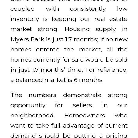
coupled with consistently low
inventory is keeping our real estate
market strong. Housing supply in
Myers Park is just 1.7 months; if no new
homes entered the market, all the
homes currently for sale would be sold
in just 1.7 months’ time. For reference,
a balanced market is 6 months.
The numbers demonstrate strong
opportunity for sellers in our
neighborhood. Homeowners who
want to take full advantage of current
demand should be putting a pricing