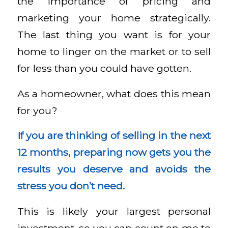
the importance of pricing and
marketing your home strategically.
The last thing you want is for your
home to linger on the market or to sell
for less than you could have gotten.
As a homeowner, what does this mean
for you?
If you are thinking of selling in the next
12 months, preparing now gets you the
results you deserve and avoids the
stress you don’t need.
This is likely your largest personal
investment, so you can count on me to