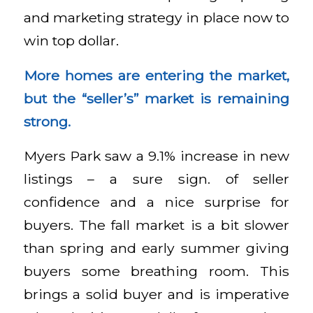
and marketing strategy in place now to
win top dollar.
More homes are entering the market,
but the “seller’s” market is remaining
strong.
Myers Park saw a 9.1% increase in new
listings – a sure sign. of seller
confidence and a nice surprise for
buyers. The fall market is a bit slower
than spring and early summer giving
buyers some breathing room. This
brings a solid buyer and is imperative