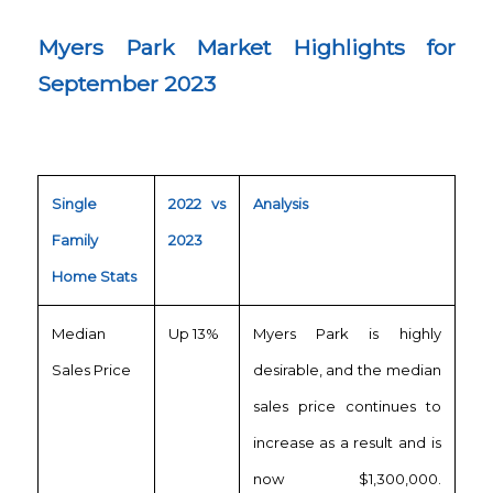
Myers Park Market Highlights for
September 2023
Single
2022 vs
Analysis
Family
2023
Home Stats
Median
Up 13%
Myers Park is highly
Sales Price
desirable, and the median
sales price continues to
increase as a result and is
now $1,300,000.