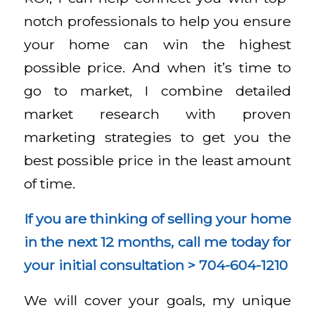
notch professionals to help you ensure
your home can win the highest
possible price. And when it’s time to
go to market, I combine detailed
market research with proven
marketing strategies to get you the
best possible price in the least amount
of time.
If you are thinking of selling your home
in the next 12 months, call me today for
your initial consultation
>
704-604-1210
We will cover your goals, my unique