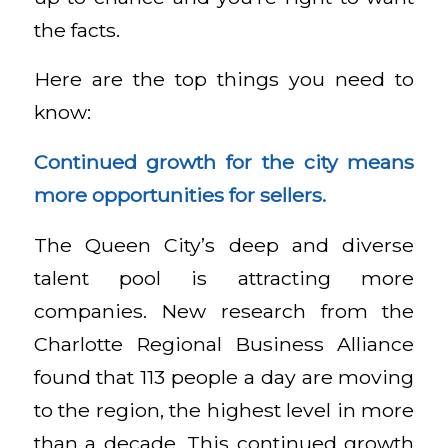
the facts.
Here are the top things you need to
know:
Continued growth for the city means
more opportunities for sellers.
The Queen City’s deep and diverse
talent pool is attracting more
companies. New research from the
Charlotte Regional Business Alliance
found that 113 people a day are moving
to the region, the highest level in more
than a decade. This continued growth