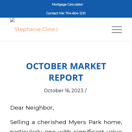
Mortgage Calculator
Contact Me: 704-604-1210
OCTOBER MARKET
REPORT
/
October 16, 2023
Dear Neighbor,
Selling a cherished Myers Park home,
particularly one with significant value