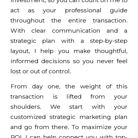
act as your professional guide
throughout the entire transaction.
With clear communication and a
strategic plan with a step-by-step
layout, I help you make thoughtful,
informed decisions so you never feel
lost or out of control.
From day one, the weight of this
transaction is lifted from your
shoulders. We start with your
customized strategic marketing plan
and go from there. To maximize your
ROI, I can help connect you with top-