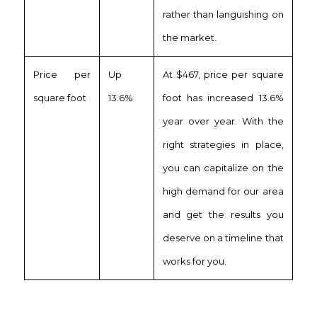
rather than languishing on
the market.
Price per
Up
At $467, price per square
square foot
13.6%
foot has increased 13.6%
year over year. With the
right strategies in place,
you can capitalize on the
high demand for our area
and get the results you
deserve on a timeline that
works for you.