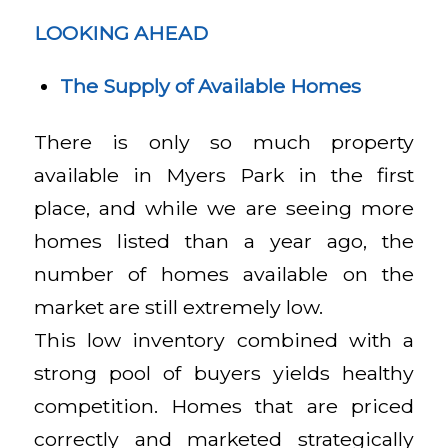
LOOKING AHEAD
The Supply of Available Homes
There is only so much property
available in Myers Park in the first
place, and while we are seeing more
homes listed than a year ago, the
number of homes available on the
market are still extremely low.
This low inventory combined with a
strong pool of buyers yields healthy
competition. Homes that are priced
correctly and marketed strategically